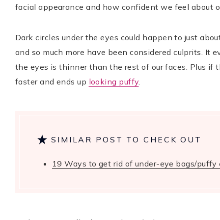
facial appearance and how confident we feel about o
Dark circles under the eyes could happen to just abou
TikTok
Instagram
Facebook
Pinterest
and so much more have been considered culprits. It 
the eyes is thinner than the rest of our faces. Plus if 
faster and ends up
looking puffy
.
SIMILAR POST TO CHECK OUT
19 Ways to get rid of under-eye bags/puffy