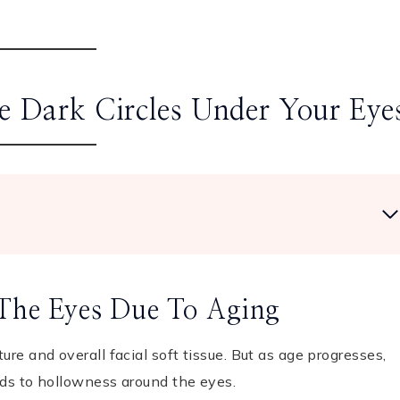
 Dark Circles Under Your Eye
 The Eyes Due To Aging
ure and overall facial soft tissue. But as age progresses,
ads to hollowness around the eyes.