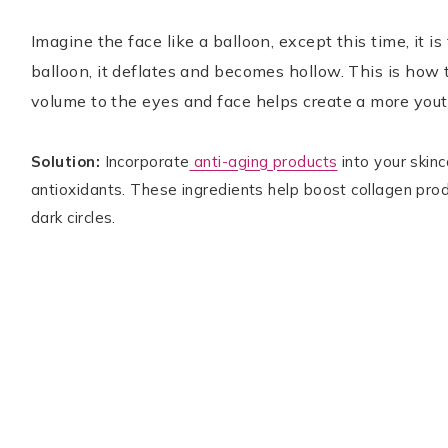
Imagine the face like a balloon, except this time, it is f
balloon, it deflates and becomes hollow. This is how 
volume to the eyes and face helps create a more you
Solution:
Incorporate
anti-aging products
into your skin
antioxidants. These ingredients help boost collagen prod
dark circles.