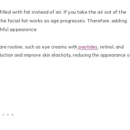
illed with fat instead of air. If you take the air out of the
the facial fat works as age progresses. Therefore, adding
thful appearance.
care routine, such as eye creams with
peptides
, retinol, and
uction and improve skin elasticity, reducing the appearance o