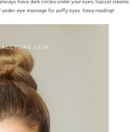
u always have dark circles under your eyes, topical creams
Y under-eye massage for puffy eyes. Keep reading!