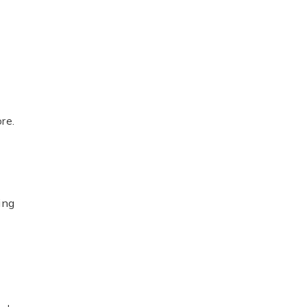
re.
ing