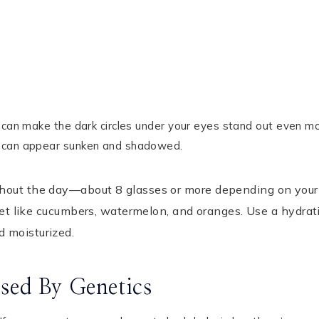
h can make the dark circles under your eyes stand out even mo
s can appear sunken and shadowed.
ghout the day—about 8 glasses or more depending on your
diet like cucumbers, watermelon, and oranges. Use a hydrat
d moisturized.
sed By Genetics