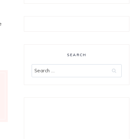
e
SEARCH
Search
for: