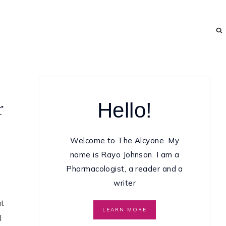
Hello!
r
Welcome to The Alcyone. My
name is Rayo Johnson. I am a
Pharmacologist, a reader and a
writer
at
LEARN MORE
l