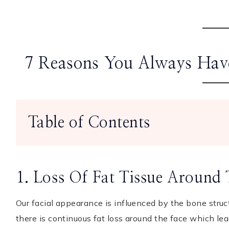
7 Reasons You Always Have
Table of Contents
1. Loss Of Fat Tissue Around
Our facial appearance is influenced by the bone struct
there is continuous fat loss around the face which le