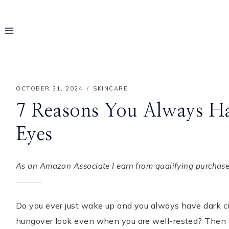
Skip
to
content
OCTOBER 31, 2024
SKINCARE
7 Reasons You Always Ha
Eyes
As an Amazon Associate I earn from qualifying purchases
Do you ever just wake up and you always have dark cir
Hello! I'm Rayo
hungover look even when you are well-rested? Then yo