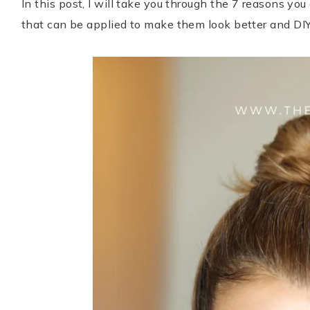
In this post, I will take you through the 7 reasons yo
that can be applied to make them look better and DI