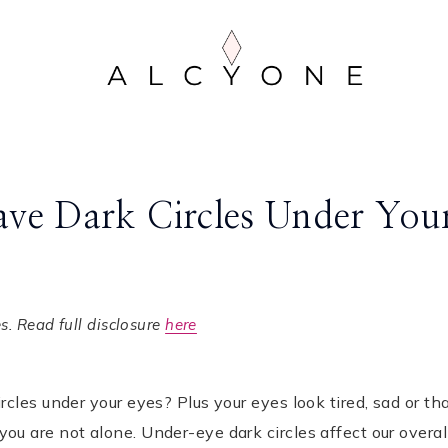
ve Dark Circles Under You
. Read full disclosure
here
cles under your eyes? Plus your eyes look tired, sad or th
u are not alone. Under-eye dark circles affect our overal