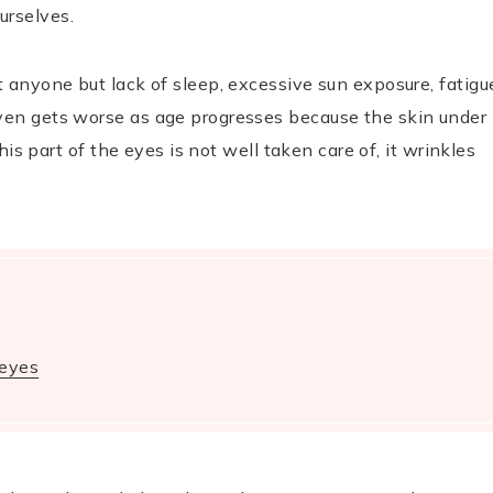
urselves.
t anyone but lack of sleep, excessive sun exposure, fatigu
even gets worse as age progresses because the skin under
this part of the eyes is not well taken care of, it wrinkles
 eyes