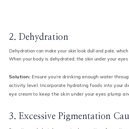
2. Dehydration
Dehydration can make your skin look dull and pale, whic
When your body is dehydrated, the skin under your eye
Solution:
Ensure you’re drinking enough water throu
activity level. Incorporate hydrating foods into your 
eye cream to keep the skin under your eyes plump an
3. Excessive Pigmentation Cau