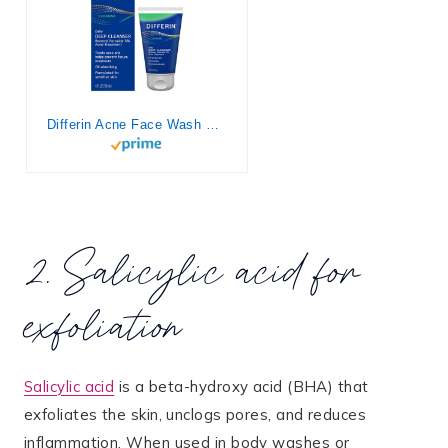
Differin Acne Face Wash with 5% Benzoyl Peroxide, Daily Deep Cleanser by the makers of Differin Gel, Gentle Skin Care for Acne Prone Sensitive Skin, 4 oz (Packaging May Vary)
2. Salicylic acid for
exfoliation
Salicylic acid
is a beta-hydroxy acid (BHA) that
exfoliates the skin, unclogs pores, and reduces
inflammation. When used in body washes or