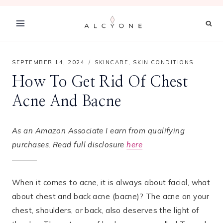
Skip
to
content
SEPTEMBER 14, 2024
SKINCARE
,
SKIN CONDITIONS
How To Get Rid Of Chest
Acne And Bacne
As an Amazon Associate I earn from qualifying
purchases. Read full disclosure
here
When it comes to acne, it is always about facial, what
about chest and back acne (bacne)? The acne on your
chest, shoulders, or back, also deserves the light of