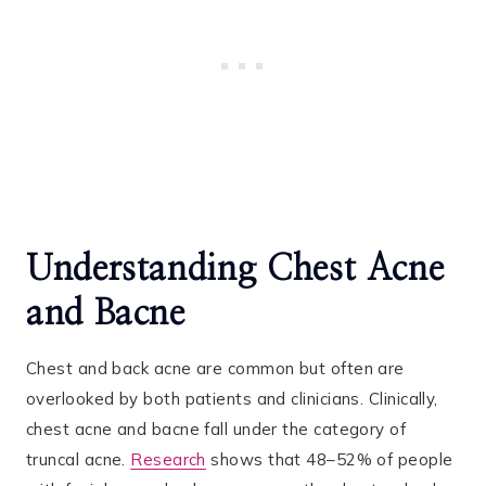
Understanding Chest Acne
and Bacne
Chest and back acne are common but often are
overlooked by both patients and clinicians. Clinically,
chest acne and bacne fall under the category of
truncal acne.
Research
shows that 48–52% of people