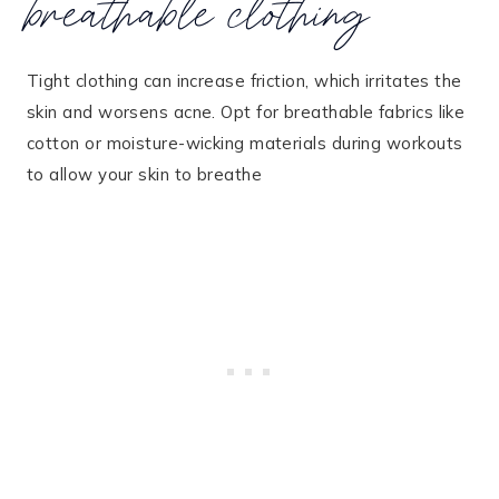
breathable clothing
Tight clothing can increase friction, which irritates the
skin and worsens acne. Opt for breathable fabrics like
cotton or moisture-wicking materials during workouts
to allow your skin to breathe