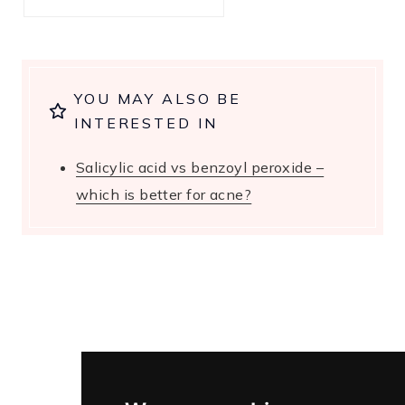
YOU MAY ALSO BE
INTERESTED IN
Salicylic acid vs benzoyl peroxide –
which is better for acne?