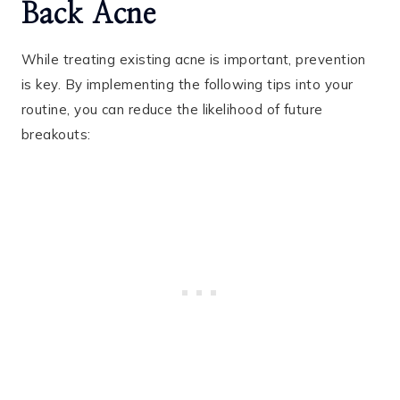
Back Acne
While treating existing acne is important, prevention
is key. By implementing the following tips into your
routine, you can reduce the likelihood of future
breakouts: