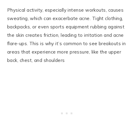
Physical activity, especially intense workouts, causes
sweating, which can exacerbate acne. Tight clothing,
backpacks, or even sports equipment rubbing against
the skin creates friction, leading to irritation and acne
flare-ups. This is why it’s common to see breakouts in
areas that experience more pressure, like the upper
back, chest, and shoulders​