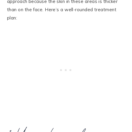
approach because the skin in these areas is thicker
than on the face. Here’s a well-rounded treatment
plan: