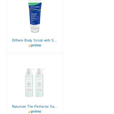
Differin Body Scrub with Salicylic Acid Acne Clearing Improves Tone and Texture Prone Skin on Back Shoulders and Chest, 8 Oz (Packaging May Vary)
Naturium The Perfector Salicylic Acid Body Wash, Gentle & Smoothing Cleanser, 16.9 oz (Duo 2-Pack)