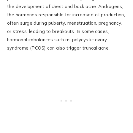
the development of chest and back acne. Androgens,
the hormones responsible for increased oil production,
often surge during puberty, menstruation, pregnancy,
or stress, leading to breakouts. In some cases,
hormonal imbalances such as polycystic ovary
syndrome (PCOS) can also trigger truncal acne​.