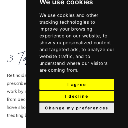
We use cookies
We use cookies and other
tracking technologies to
improve your browsing
experience on our website, to
show you personalized content
3. Topical retinoids
and targeted ads, to analyze our
website traffic, and to
understand where our visitors
are coming from.
Retinoids, such as
tretinoin
or
trifarotene
, are often
prescribed for more stubborn cases of acne. They
I agree
work by increasing cell turnover, which prevents pores
I decline
from becoming clogged with dead skin cells.
Studies
have shown that topical retinoids are effective in
Change my preferences
treating both facial and truncal acne​.