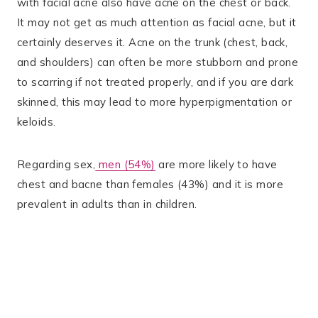
with facial acne also have acne on the chest or back​.
It may not get as much attention as facial acne, but it
certainly deserves it. Acne on the trunk (chest, back,
and shoulders) can often be more stubborn and prone
to scarring if not treated properly​, and if you are dark
skinned, this may lead to more hyperpigmentation or
keloids.
Regarding sex,
men (54%)
are more likely to have
chest and bacne than females (43%) and it is more
prevalent in adults than in children.