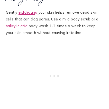
Gently
exfoliating
your skin helps remove dead skin
cells that can clog pores. Use a mild body scrub or a
salicylic acid
body wash 1-2 times a week to keep
your skin smooth without causing irritation.