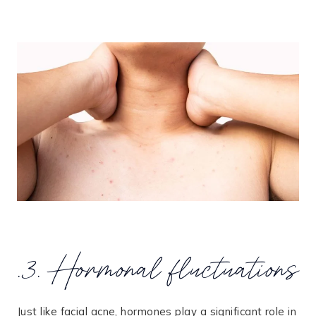
.3. Hormonal fluctuations
Just like facial acne, hormones play a significant role in