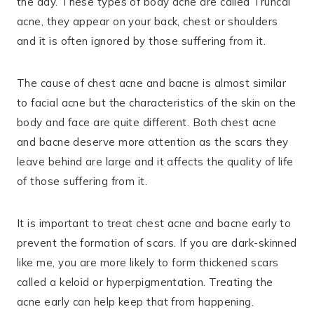
the day. These types of body acne are called Truncal
acne, they appear on your back, chest or shoulders
and it is often ignored by those suffering from it.
The cause of chest acne and bacne is almost similar
to facial acne but the characteristics of the skin on the
body and face are quite different. Both chest acne
and bacne deserve more attention as the scars they
leave behind are large and it affects the quality of life
of those suffering from it.
It is important to treat chest acne and bacne early to
prevent the formation of scars. If you are dark-skinned
like me, you are more likely to form thickened scars
called a keloid or hyperpigmentation. Treating the
acne early can help keep that from happening.