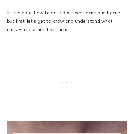
In this post, how to get rid of chest acne and bacne
but first, let’s get to know and understand what
causes chest and back acne.