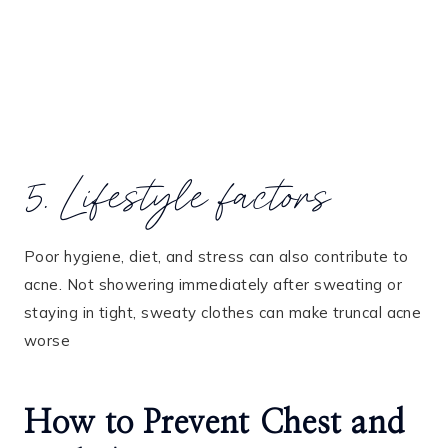
5. Lifestyle factors
Poor hygiene, diet, and stress can also contribute to
acne. Not showering immediately after sweating or
staying in tight, sweaty clothes can make truncal acne
worse
How to Prevent Chest and