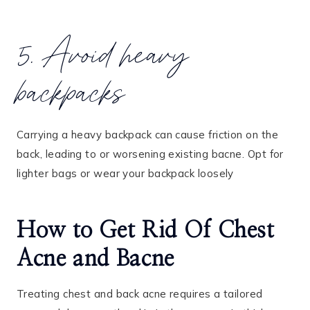
5. Avoid heavy
backpacks
Carrying a heavy backpack can cause friction on the
back, leading to or worsening existing bacne. Opt for
lighter bags or wear your backpack loosely
How to Get Rid Of Chest
Acne and Bacne
Treating chest and back acne requires a tailored