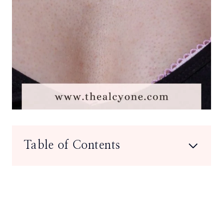
Table of Contents