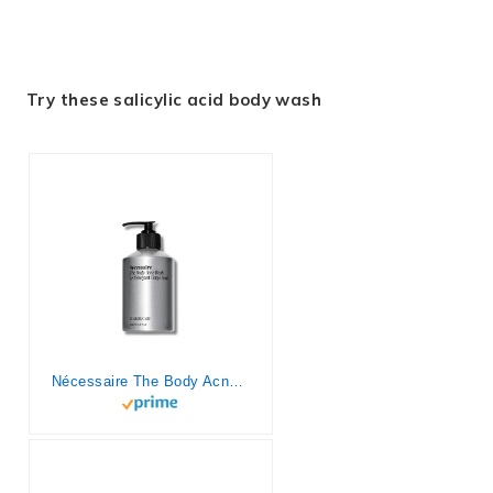
Try these salicylic acid body wash
Nécessaire The Body Acne Wash. Medicated Clearing Cleanse. 2% Salicylic Acid, Niacinamide, Zinc PCA + Rosemary. Treat + Prevent Body Acne. Dermatologist-Tested. Non-Comedogenic. 250 ml