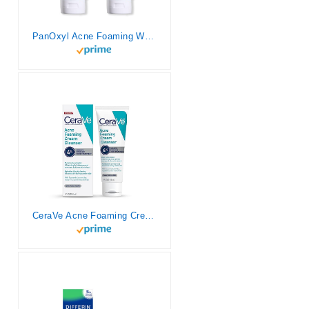
PanOxyl Acne Foaming Wash Benzoyl Peroxide 10% Maximum Strength Antimicrobial, 5.5 Oz (Pack of 2)
CeraVe Acne Foaming Cream Cleanser | Acne Treatment Face Wash with 4% Benzoyl Peroxide, Hyaluronic Acid, and Niacinamide | Cream to Foam Formula | Fragrance Free & Non Comedogenic | 5 Oz