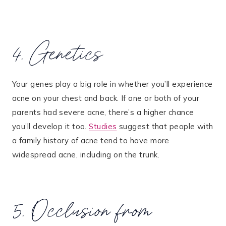
4. Genetics
Your genes play a big role in whether you’ll experience
acne on your chest and back. If one or both of your
parents had severe acne, there’s a higher chance
you’ll develop it too​.
Studies
suggest that people with
a family history of acne tend to have more
widespread acne, including on the trunk​.
5. Occlusion from