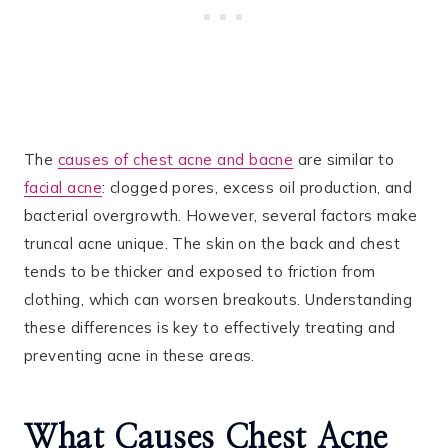
The
causes of chest acne and bacne
are similar to
facial acne
: clogged pores, excess oil production, and
bacterial overgrowth​. However, several factors make
truncal acne unique. The skin on the back and chest
tends to be thicker and exposed to friction from
clothing, which can worsen breakouts. Understanding
these differences is key to effectively treating and
preventing acne in these areas.
What Causes Chest Acne