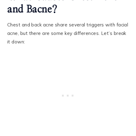
and Bacne?
Chest and back acne share several triggers with facial
acne, but there are some key differences. Let’s break
it down: