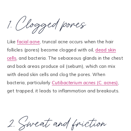
1. Clogged pores
Like
facial acne
, truncal acne occurs when the hair
follicles (pores) become clogged with oil,
dead skin
cells
, and bacteria. The sebaceous glands in the chest
and back areas produce oil (sebum), which can mix
with dead skin cells and clog the pores. When
bacteria, particularly
Cutibacterium acnes
(C. acnes)
,
get trapped, it leads to inflammation and breakouts​.
2. Sweat and friction