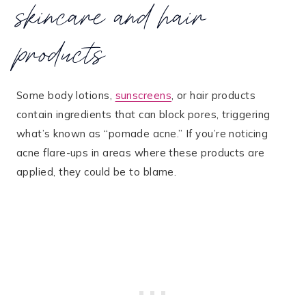
skincare and hair
products
Some body lotions,
sunscreens
, or hair products
contain ingredients that can block pores, triggering
what’s known as “pomade acne.” If you’re noticing
acne flare-ups in areas where these products are
applied, they could be to blame​.