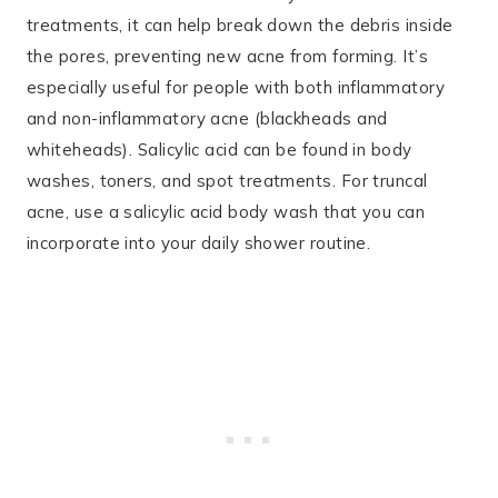
treatments, it can help break down the debris inside
the pores, preventing new acne from forming. It’s
especially useful for people with both inflammatory
and non-inflammatory acne (blackheads and
whiteheads)​. Salicylic acid can be found in body
washes, toners, and spot treatments. For truncal
acne, use a salicylic acid body wash that you can
incorporate into your daily shower routine​.