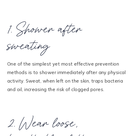
1. Shower after
sweating
One of the simplest yet most effective prevention
methods is to shower immediately after any physical
activity. Sweat, when left on the skin, traps bacteria
and oil, increasing the risk of clogged pores​.
2. Wear loose,