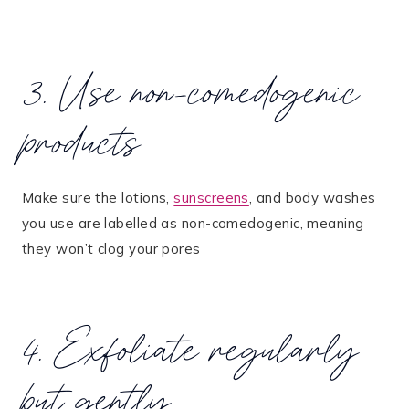
3. Use non-comedogenic
products
Make sure the lotions,
sunscreens
, and body washes
you use are labelled as non-comedogenic, meaning
they won’t clog your pores​
4. Exfoliate regularly
but gently