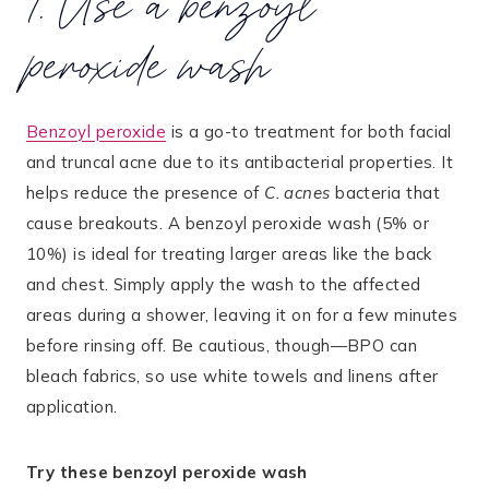
1. Use a benzoyl
peroxide wash
Benzoyl peroxide
is a go-to treatment for both facial
and truncal acne due to its antibacterial properties​. It
helps reduce the presence of
C. acnes
bacteria that
cause breakouts. A benzoyl peroxide wash (5% or
10%) is ideal for treating larger areas like the back
and chest. Simply apply the wash to the affected
areas during a shower, leaving it on for a few minutes
before rinsing off. Be cautious, though—BPO can
bleach fabrics, so use white towels and linens after
application.
Try these benzoyl peroxide wash