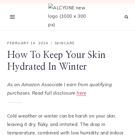
Skip
to
content
FEBRUARY 14, 2024
SKINCARE
How To Keep Your Skin
Hydrated In Winter
As an Amazon Associate I earn from qualifying
purchases. Read full disclosure
here
Cold weather or winter can be harsh on your skin,
leaving it dry, flaky, and irritated. The drop in
temperature, combined with low humidity and indoor