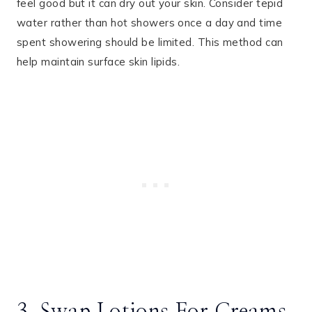
feel good but it can dry out your skin. Consider tepid
water rather than hot showers once a day and time
spent showering should be limited. This method can
help maintain surface skin lipids.