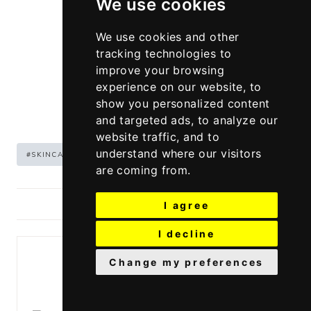
We use cookies
We use cookies and other
tracking technologies to
improve your browsing
experience on our website, to
show you personalized content
and targeted ads, to analyze our
website traffic, and to
Post
understand where our visitors
#
SKINCARE
#
WINTER
Tags:
are coming from.
POSTED IN:
SKINCARE
I agree
I decline
Change my preferences
Similar Posts