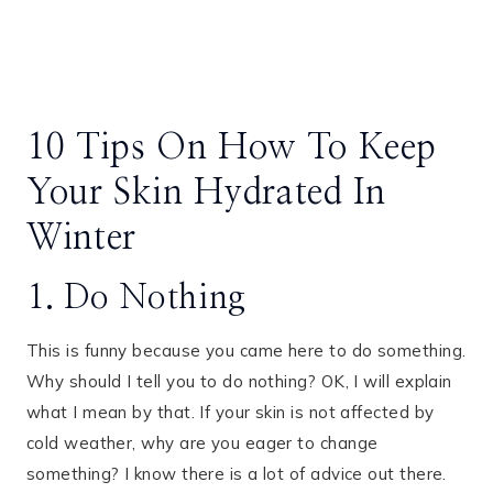
10 Tips On How To Keep
Your Skin Hydrated In
Winter
1. Do Nothing
This is funny because you came here to do something.
Why should I tell you to do nothing? OK, I will explain
what I mean by that. If your skin is not affected by
cold weather, why are you eager to change
something? I know there is a lot of advice out there.