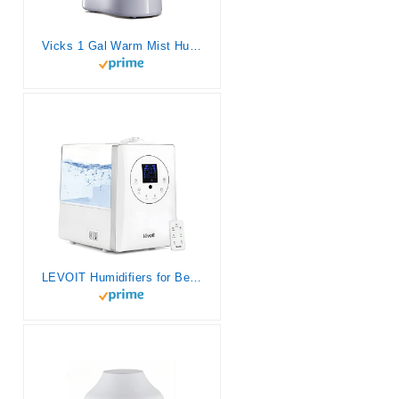
Vicks 1 Gal Warm Mist Humidifier for Bedrooms. Soothing cough/congestion relief. Use with Vicks VapoSteam medicated liquid cough suppressant. Warm mist Vaporizer for Kids Rooms and More.
LEVOIT Humidifiers for Bedroom Large Room Home, 6L Warm and Cool Mist Ultrasonic Air Vaporizer for Plants and Whole House, Built-in Humidity Sensor, Essential Oil Diffuser, Whisper Quiet, Timer, White