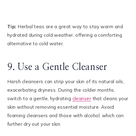
Tip:
Herbal teas are a great way to stay warm and
hydrated during cold weather, offering a comforting
alternative to cold water.
9. Use a Gentle Cleanser
Harsh cleansers can strip your skin of its natural oils,
exacerbating dryness. During the colder months,
switch to a gentle, hydrating
cleanser
that cleans your
skin without removing essential moisture. Avoid
foaming cleansers and those with alcohol, which can
further dry out your skin.