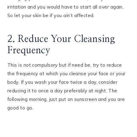
irritation and you would have to start all over again.
So let your skin be if you ain’t affected.
2. Reduce Your Cleansing
Frequency
This is not compulsory but if need be, try to reduce
the frequency at which you cleanse your face or your
body. If you wash your face twice a day, consider
reducing it to once a day preferably at night. The
following morning, just put on sunscreen and you are
good to go.