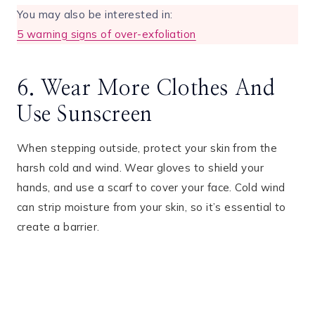
You may also be interested in:
5 warning signs of over-exfoliation
6. Wear More Clothes And
Use Sunscreen
When stepping outside, protect your skin from the
harsh cold and wind. Wear gloves to shield your
hands, and use a scarf to cover your face. Cold wind
can strip moisture from your skin, so it’s essential to
create a barrier.