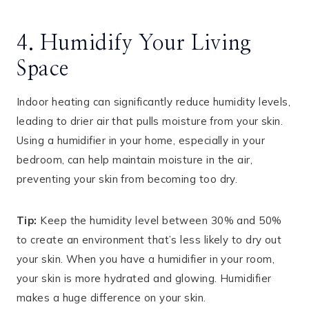
4. Humidify Your Living
Space
Indoor heating can significantly reduce humidity levels,
leading to drier air that pulls moisture from your skin.
Using a humidifier in your home, especially in your
bedroom, can help maintain moisture in the air,
preventing your skin from becoming too dry.
Tip:
Keep the humidity level between 30% and 50%
to create an environment that’s less likely to dry out
your skin. When you have a humidifier in your room,
your skin is more hydrated and glowing. Humidifier
makes a huge difference on your skin.