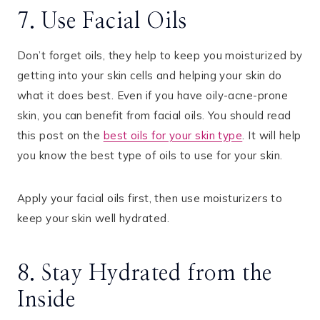
7. Use Facial Oils
Don’t forget oils, they help to keep you moisturized by
getting into your skin cells and helping your skin do
what it does best. Even if you have oily-acne-prone
skin, you can benefit from facial oils. You should read
this post on the
best oils for your skin type
. It will help
you know the best type of oils to use for your skin.
Apply your facial oils first, then use moisturizers to
keep your skin well hydrated.
8. Stay Hydrated from the
Inside