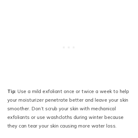
Tip
: Use a mild exfoliant once or twice a week to help
your moisturizer penetrate better and leave your skin
smoother. Don’t scrub your skin with mechanical
exfoliants or use washcloths during winter because
they can tear your skin causing more water loss.