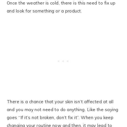
Once the weather is cold, there is this need to fix up
and look for something or a product.
There is a chance that your skin isn’t affected at all
and you may not need to do anything. Like the saying
goes “If it’s not broken, don’t fix it”. When you keep
changing your routine now and then, it may lead to