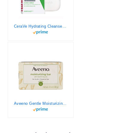
CeraVe Hydrating Cleanser Bar | Soap-Free Body and Facial Cleanser with 5% Moisturizing Cream | Fragrance-Free |3-Pack, 4.5 Ounce Each
Aveeno Gentle Moisturizing Bar Facial Cleanser with Nourishing Oat for Dry Skin, Fragrance-free, Dye-Free, & Soap-Free, 3.5 oz (Pack of 6)