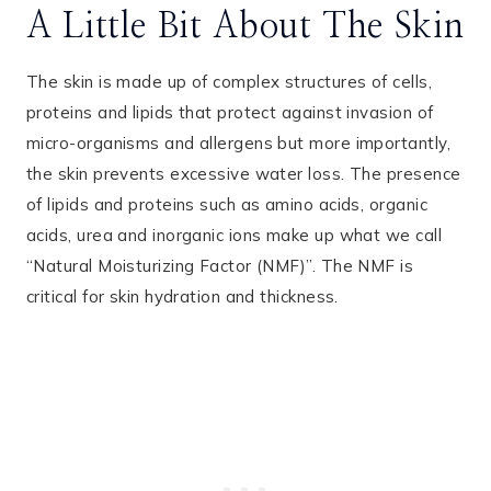
A Little Bit About The Skin
The skin is made up of complex structures of cells,
proteins and lipids that protect against invasion of
micro-organisms and allergens but more importantly,
the skin prevents excessive water loss. The presence
of lipids and proteins such as amino acids, organic
acids, urea and inorganic ions make up what we call
“Natural Moisturizing Factor (NMF)”. The NMF is
critical for skin hydration and thickness.