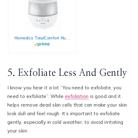
Homedics TotalComfort Humidifier – Large Air Humidifiers for Bedroom, Plants, Office – Cool Mist, Essential Oil Pads and Built-In Timer, 7-Color Night-Light, 2 Mist Settings, White
5. Exfoliate Less And Gently
I know you hear it a lot “You need to exfoliate, you
need to exfoliate”. While
exfoliation
is good and it
helps remove dead skin cells that can make your skin
look dull and feel rough. It’s important to exfoliate
gently, especially in cold weather, to avoid irritating
your skin.