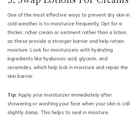
3. Swap Lotions For Creams
One of the most effective ways to prevent dry skin in
cold weather is to moisturize frequently. Opt for a
thicker, richer cream or ointment rather than a lotion,
as these provide a stronger barrier and help retain
moisture. Look for moisturizers with hydrating
ingredients like hyaluronic acid, glycerin, and
ceramides, which help lock in moisture and repair the
skin barrier.
Tip:
Apply your moisturizer immediately after
showering or washing your face when your skin is still
slightly damp. This helps to seal in moisture.