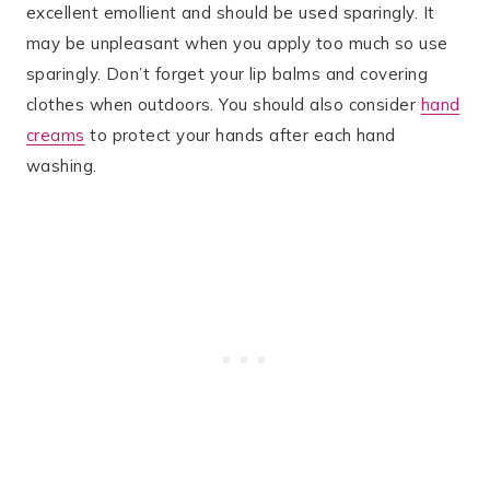
excellent emollient and should be used sparingly. It
may be unpleasant when you apply too much so use
sparingly. Don’t forget your lip balms and covering
clothes when outdoors. You should also consider
hand
creams
to protect your hands after each hand
washing.