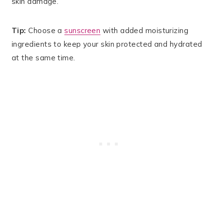
skin damage.
Tip:
Choose a
sunscreen
with added moisturizing
ingredients to keep your skin protected and hydrated
at the same time.