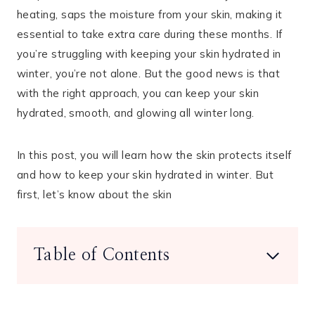
heating, saps the moisture from your skin, making it
essential to take extra care during these months. If
you’re struggling with keeping your skin hydrated in
winter, you’re not alone. But the good news is that
with the right approach, you can keep your skin
hydrated, smooth, and glowing all winter long.
In this post, you will learn how the skin protects itself
and how to keep your skin hydrated in winter. But
first, let’s know about the skin
Table of Contents