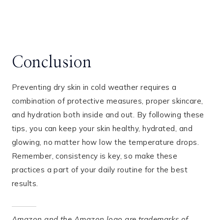
Conclusion
Preventing dry skin in cold weather requires a
combination of protective measures, proper skincare,
and hydration both inside and out. By following these
tips, you can keep your skin healthy, hydrated, and
glowing, no matter how low the temperature drops.
Remember, consistency is key, so make these
practices a part of your daily routine for the best
results.
Amazon and the Amazon logo are trademarks of