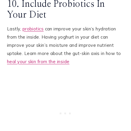
10. Include Probiotics In
Your Diet
Lastly,
probiotics
can improve your skin’s hydration
from the inside. Having yoghurt in your diet can
improve your skin’s moisture and improve nutrient
uptake. Learn more about the gut-skin axis in how to
heal your skin from the inside