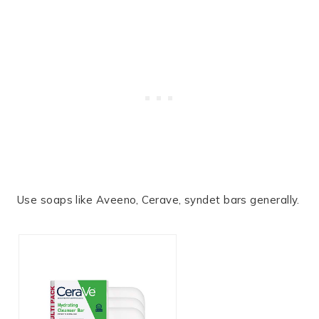
Use soaps like Aveeno, Cerave, syndet bars generally.