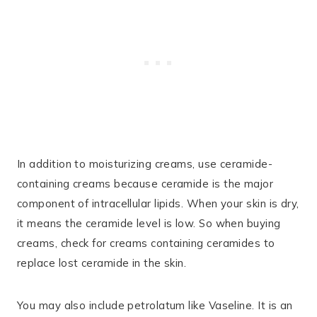
In addition to moisturizing creams, use ceramide-
containing creams because ceramide is the major
component of intracellular lipids. When your skin is dry,
it means the ceramide level is low. So when buying
creams, check for creams containing ceramides to
replace lost ceramide in the skin.
You may also include petrolatum like Vaseline. It is an