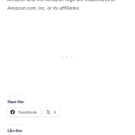
Amazon.com, Inc, or its affiliates.
Share this:
Facebook
X
Like this: