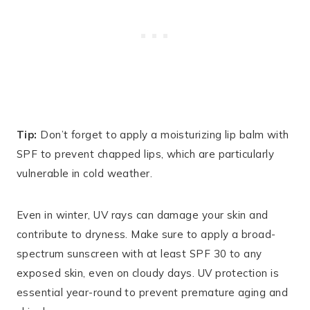
Tip:
Don’t forget to apply a moisturizing lip balm with
SPF to prevent chapped lips, which are particularly
vulnerable in cold weather.
Even in winter, UV rays can damage your skin and
contribute to dryness. Make sure to apply a broad-
spectrum sunscreen with at least SPF 30 to any
exposed skin, even on cloudy days. UV protection is
essential year-round to prevent premature aging and