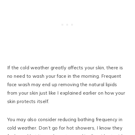
If the cold weather greatly affects your skin, there is
no need to wash your face in the morning. Frequent
face wash may end up removing the natural lipids
from your skin just like I explained earlier on how your
skin protects itself.
You may also consider reducing bathing frequency in
cold weather. Don’t go for hot showers, I know they