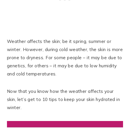
Weather affects the skin; be it spring, summer or
winter. However, during cold weather, the skin is more
prone to dryness. For some people – it may be due to
genetics, for others – it may be due to low humidity
and cold temperatures.
Now that you know how the weather affects your
skin, let’s get to 10 tips to keep your skin hydrated in
winter.