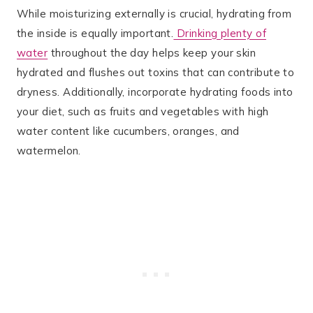
While moisturizing externally is crucial, hydrating from
the inside is equally important.
Drinking plenty of
water
throughout the day helps keep your skin
hydrated and flushes out toxins that can contribute to
dryness. Additionally, incorporate hydrating foods into
your diet, such as fruits and vegetables with high
water content like cucumbers, oranges, and
watermelon.